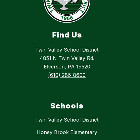
Find Us
Twin Valley School District
4851 N Twin Valley Rd.
Elverson, PA 19520
(610) 286-8600
Schools
Twin Valley School District
Honey Brook Elementary