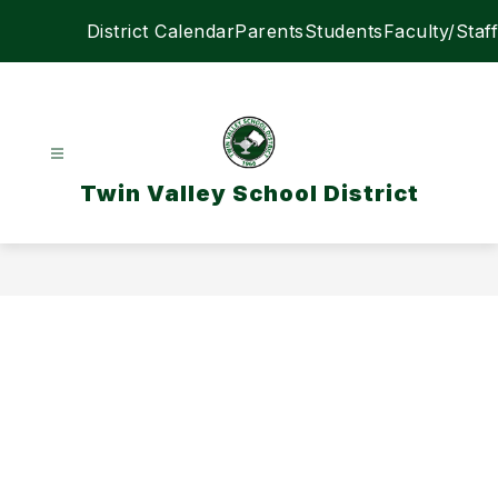
Skip
District Calendar
Parents
Students
Faculty/Staff
to
content
Twin Valley School District