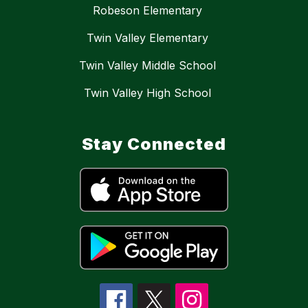
Robeson Elementary
Twin Valley Elementary
Twin Valley Middle School
Twin Valley High School
Stay Connected